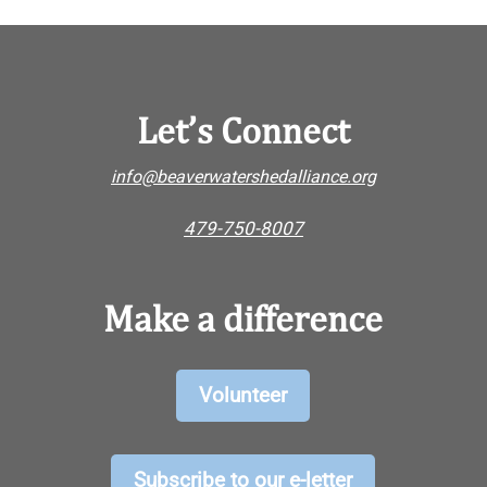
Let’s Connect
info@beaverwatershedalliance.org
479-750-8007
Make a difference
Volunteer
Subscribe to our e-letter