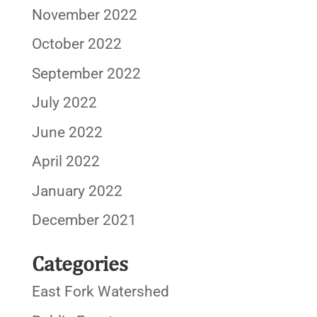
November 2022
October 2022
September 2022
July 2022
June 2022
April 2022
January 2022
December 2021
Categories
East Fork Watershed