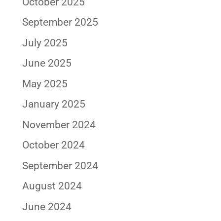
October 2025
September 2025
July 2025
June 2025
May 2025
January 2025
November 2024
October 2024
September 2024
August 2024
June 2024