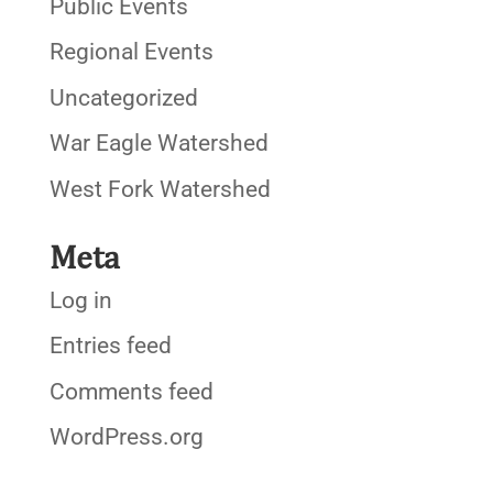
Public Events
Regional Events
Uncategorized
War Eagle Watershed
West Fork Watershed
Meta
Log in
Entries feed
Comments feed
WordPress.org