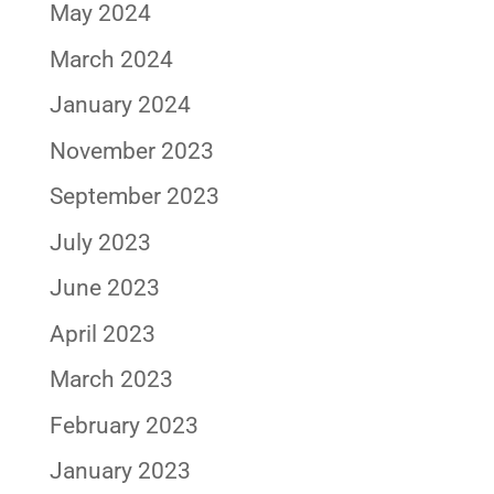
May 2024
March 2024
January 2024
November 2023
September 2023
July 2023
June 2023
April 2023
March 2023
February 2023
January 2023