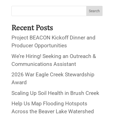
Recent Posts
Project BEACON Kickoff Dinner and
Producer Opportunities
We’re Hiring! Seeking an Outreach &
Communications Assistant
2026 War Eagle Creek Stewardship
Award
Scaling Up Soil Health in Brush Creek
Help Us Map Flooding Hotspots
Across the Beaver Lake Watershed