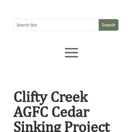
Clifty Creek
AGFC Cedar
Sinking Project