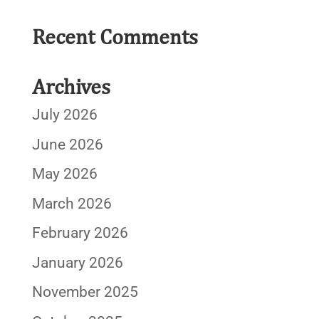
Recent Comments
Archives
July 2026
June 2026
May 2026
March 2026
February 2026
January 2026
November 2025