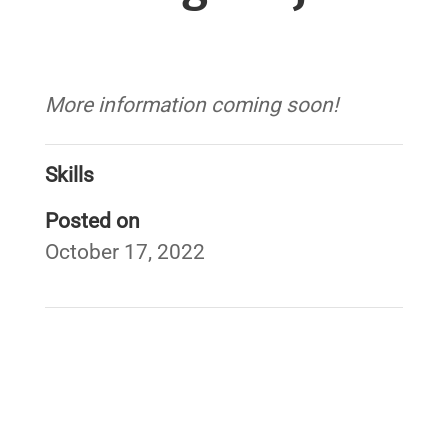
More information coming soon!
Skills
Posted on
October 17, 2022
←
West Fork White River Regional Conservation
Partnership Program
War Eagle Creek Stream Barrier Removals
→