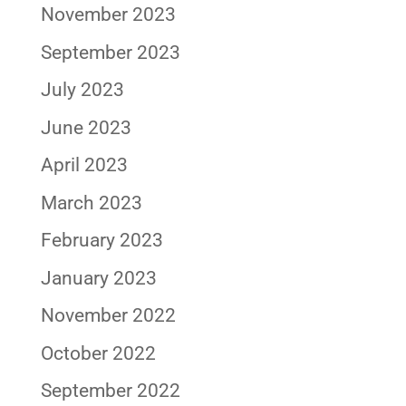
November 2023
September 2023
July 2023
June 2023
April 2023
March 2023
February 2023
January 2023
November 2022
October 2022
September 2022