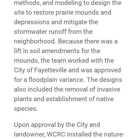
methods, and modeling to design the
site to restore prairie mounds and
depressions and mitigate the
stormwater runoff from the
neighborhood. Because there was a
lift in soil amendments for the
mounds, the team worked with the
City of Fayetteville and was approved
for a floodplain variance. The designs
also included the removal of invasive
plants and establishment of native
species.
Upon approval by the City and
landowner, WCRC installed the nature-