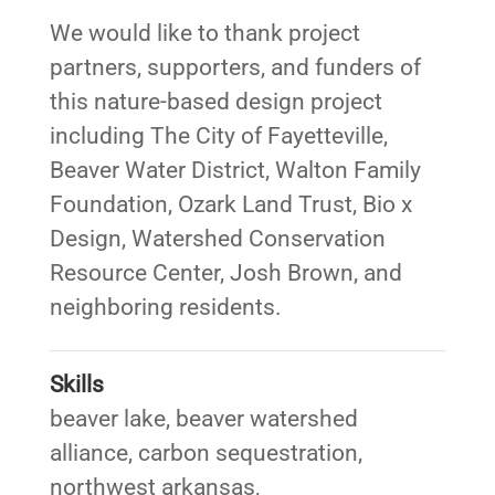
We would like to thank project
partners, supporters, and funders of
this nature-based design project
including The City of Fayetteville,
Beaver Water District, Walton Family
Foundation, Ozark Land Trust, Bio x
Design, Watershed Conservation
Resource Center, Josh Brown, and
neighboring residents.
Skills
beaver lake
,
beaver watershed
alliance
,
carbon sequestration
,
northwest arkansas
,