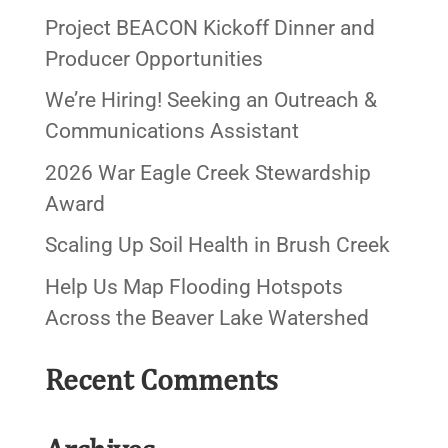
Project BEACON Kickoff Dinner and
Producer Opportunities
We’re Hiring! Seeking an Outreach &
Communications Assistant
2026 War Eagle Creek Stewardship
Award
Scaling Up Soil Health in Brush Creek
Help Us Map Flooding Hotspots
Across the Beaver Lake Watershed
Recent Comments