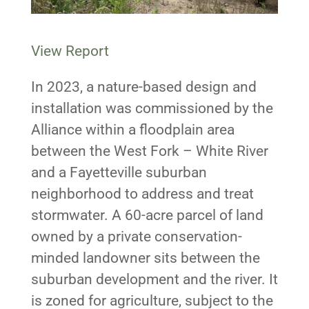
View Report
In 2023, a nature-based design and
installation was commissioned by the
Alliance within a floodplain area
between the West Fork – White River
and a Fayetteville suburban
neighborhood to address and treat
stormwater. A 60-acre parcel of land
owned by a private conservation-
minded landowner sits between the
suburban development and the river. It
is zoned for agriculture, subject to the