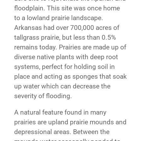
floodplain. This site was once home
to a lowland prairie landscape.
Arkansas had over 700,000 acres of
tallgrass prairie, but less than 0.5%
remains today. Prairies are made up of
diverse native plants with deep root
systems, perfect for holding soil in
place and acting as sponges that soak
up water which can decrease the
severity of flooding.
A natural feature found in many
prairies are upland prairie mounds and
depressional areas. Between the