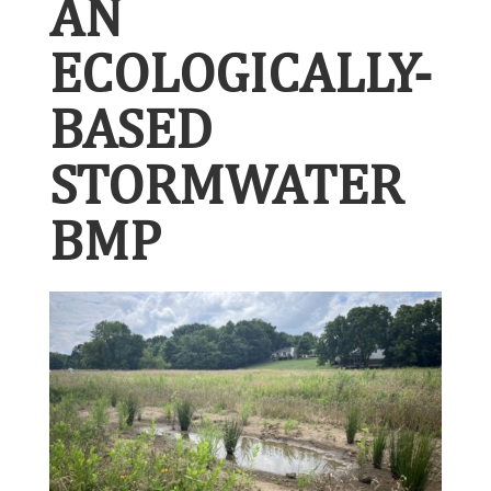
AN
ECOLOGICALLY-
BASED
STORMWATER
BMP