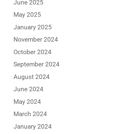
June 2025
May 2025
January 2025
November 2024
October 2024
September 2024
August 2024
June 2024
May 2024
March 2024
January 2024