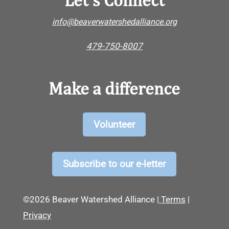
info@beaverwatershedalliance.org
479-750-8007
Make a difference
Volunteer
Subscribe to our e-letter
©2026 Beaver Watershed Alliance |
Terms
|
Privacy