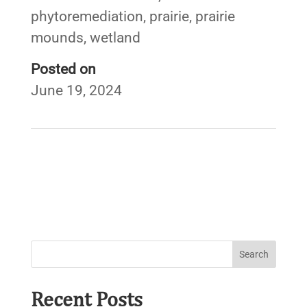
phytoremediation
,
prairie
,
prairie
mounds
,
wetland
Posted on
June 19, 2024
←
Smart Growth for Source Water Protection
Beaver Lake Watershed Streambank Erosion & Barrier
Assessment
→
Recent Posts