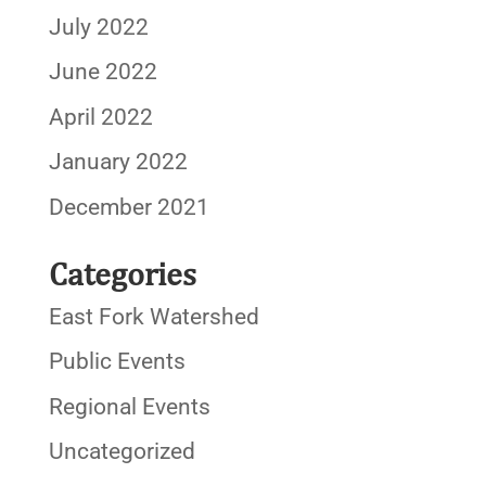
July 2022
June 2022
April 2022
January 2022
December 2021
Categories
East Fork Watershed
Public Events
Regional Events
Uncategorized