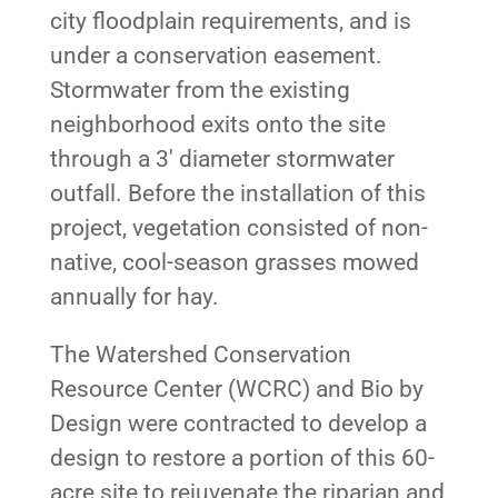
city floodplain requirements, and is
under a conservation easement.
Stormwater from the existing
neighborhood exits onto the site
through a 3′ diameter stormwater
outfall. Before the installation of this
project, vegetation consisted of non-
native, cool-season grasses mowed
annually for hay.
The Watershed Conservation
Resource Center (WCRC) and Bio by
Design were contracted to develop a
design to restore a portion of this 60-
acre site to rejuvenate the riparian and