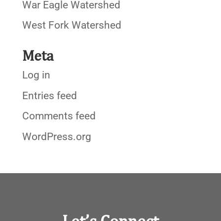
War Eagle Watershed
West Fork Watershed
Meta
Log in
Entries feed
Comments feed
WordPress.org
Let’s Connect