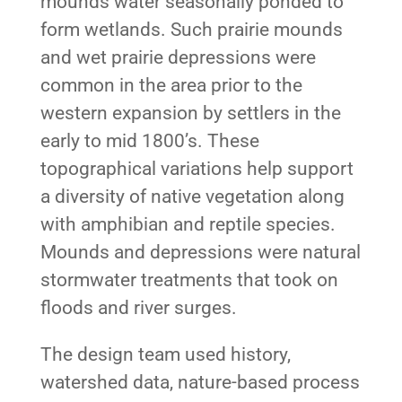
mounds water seasonally ponded to
form wetlands. Such prairie mounds
and wet prairie depressions were
common in the area prior to the
western expansion by settlers in the
early to mid 1800’s. These
topographical variations help support
a diversity of native vegetation along
with amphibian and reptile species.
Mounds and depressions were natural
stormwater treatments that took on
floods and river surges.
The design team used history,
watershed data, nature-based process