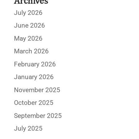
Archives
July 2026
June 2026
May 2026
March 2026
February 2026
January 2026
November 2025
October 2025
September 2025
July 2025