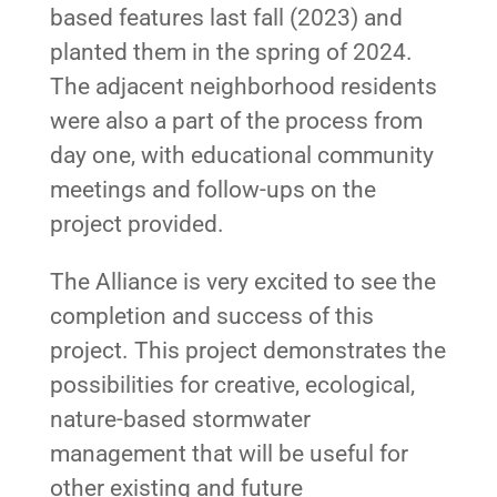
based features last fall (2023) and
planted them in the spring of 2024.
The adjacent neighborhood residents
were also a part of the process from
day one, with educational community
meetings and follow-ups on the
project provided.
The Alliance is very excited to see the
completion and success of this
project. This project demonstrates the
possibilities for creative, ecological,
nature-based stormwater
management that will be useful for
other existing and future