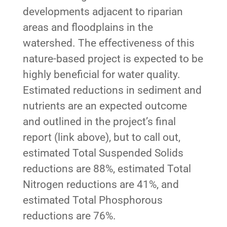
developments adjacent to riparian
areas and floodplains in the
watershed. The effectiveness of this
nature-based project is expected to be
highly beneficial for water quality.
Estimated reductions in sediment and
nutrients are an expected outcome
and outlined in the project’s final
report (link above), but to call out,
estimated Total Suspended Solids
reductions are 88%, estimated Total
Nitrogen reductions are 41%, and
estimated Total Phosphorous
reductions are 76%.